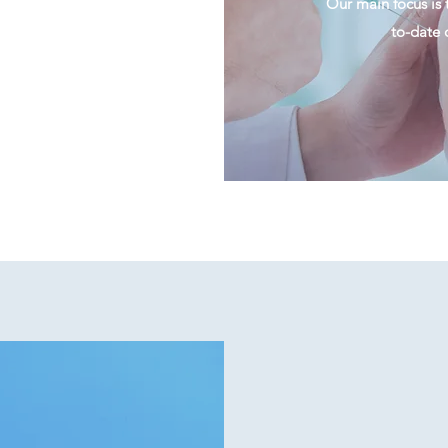
Our main focus is 
to-date