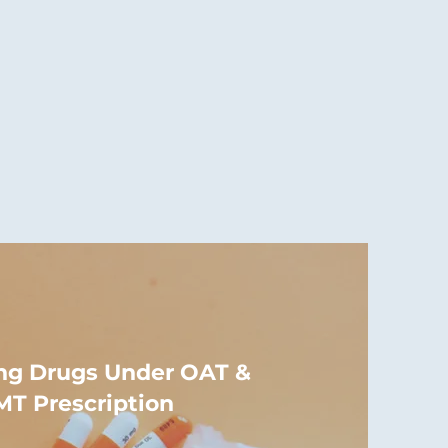
ng Drugs Under OAT &
T Prescription