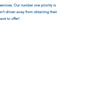
ervices. Our number one priority is
’t driven away from obtaining their
ave to offer!