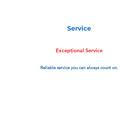
Service
Exceptional Service
Reliable service you can always count on.