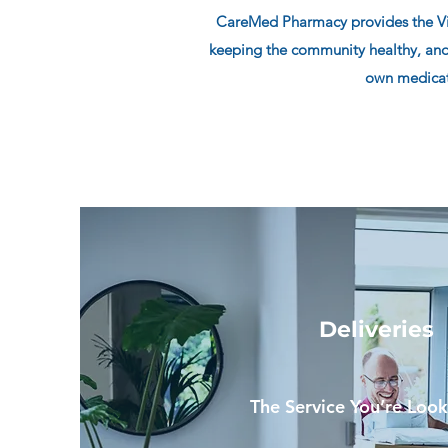
CareMed Pharmacy provides the Vict
keeping the community healthy, and
own medicati
Deliveries
The Service You’re Look