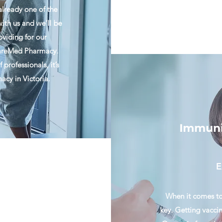
already one of the
ith us and we’ll be
oviding for our
 CareMed Pharmacy.
professionals, it’s
cy in Victoria.
Immuniz
E
When it comes to
key. Getting vacci