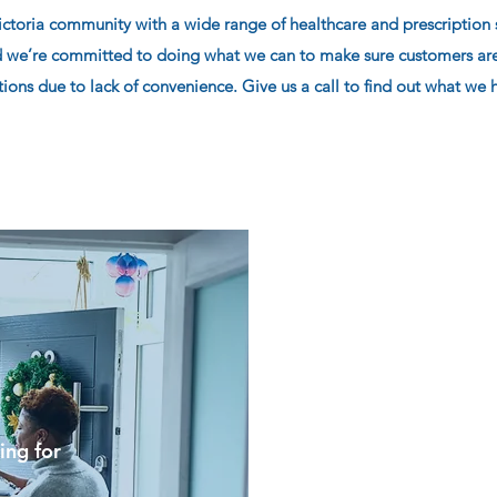
oria community with a wide range of healthcare and prescription s
 we’re committed to doing what we can to make sure customers aren
ons due to lack of convenience. Give us a call to find out what we h
ing for