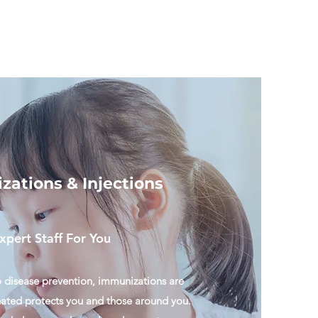
ations & Injections
xpert Staff For You
 disease prevention, immunizations are
nated protects you and those around you.