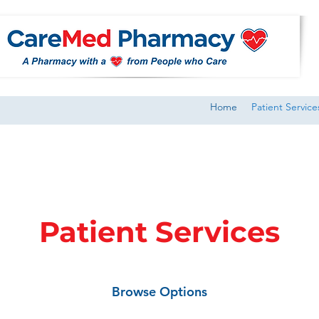
Home
Patient Service
Patient Services
Browse Options