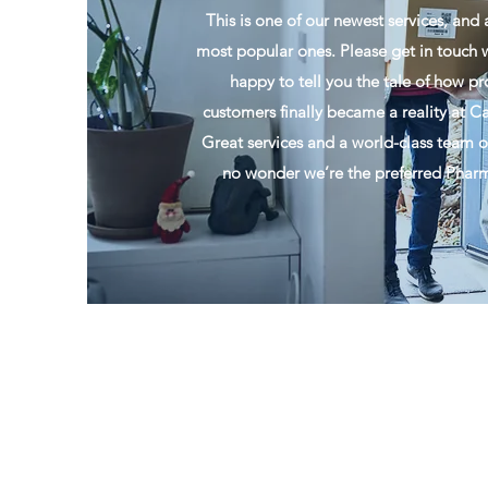
This is one of our newest services, and 
most popular ones. Please get in touch w
happy to tell you the tale of how pr
customers finally became a reality at
Great services and a world-class team of 
no wonder we’re the preferred Pharma