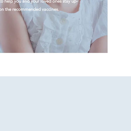
to help you and your loved ones stay up-
 on the recommended vaccines.