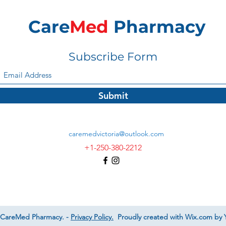
Care
Med
Pharmacy
Subscribe Form
Submit
caremedvictoria@outlook.com
+1-250-380-2212
 CareMed Pharmacy. -
Privacy Policy.
Proudly created with Wix.com by Y