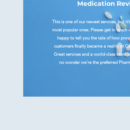
Medication Rev
This is one of our newest services, but it’
most popular ones. Please get in touch w
happy to tell you the tale of how provi
customers finally became a reality at
Great services and a world-class team of 
no wonder we’re the preferred Pharma