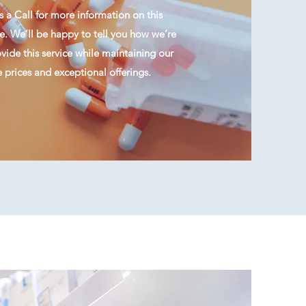
 a Call for more information on this
e. We’ll be happy to tell you how we’re
ide this service while maintaining our
 prices and exceptional offerings.