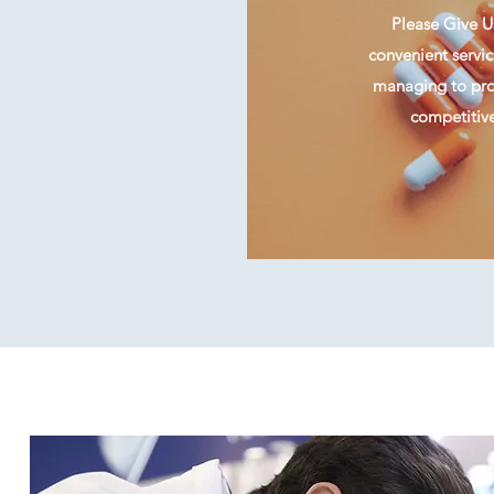
Please Give Us
convenient servic
managing to prov
competitive