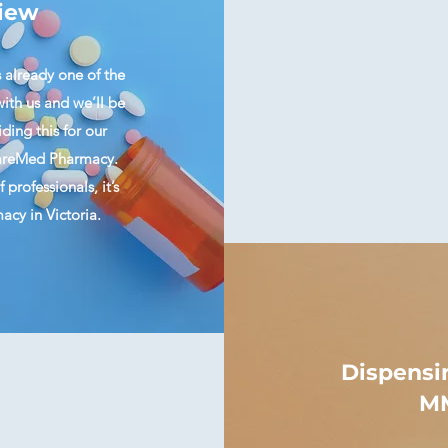
iew
s already one of the
ith us and we’ll be
ding this for our
 CareMed Pharmacy.
professionals, it’s
cy in Victoria.
Dispensi
MM