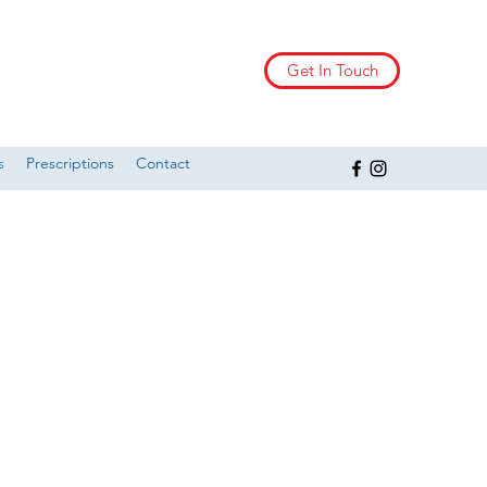
Get In Touch
s
Prescriptions
Contact